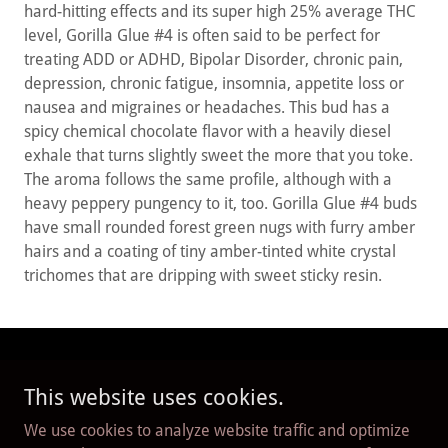
hard-hitting effects and its super high 25% average THC
level, Gorilla Glue #4 is often said to be perfect for
treating ADD or ADHD, Bipolar Disorder, chronic pain,
depression, chronic fatigue, insomnia, appetite loss or
nausea and migraines or headaches. This bud has a
spicy chemical chocolate flavor with a heavily diesel
exhale that turns slightly sweet the more that you toke.
The aroma follows the same profile, although with a
heavy peppery pungency to it, too. Gorilla Glue #4 buds
have small rounded forest green nugs with furry amber
hairs and a coating of tiny amber-tinted white crystal
trichomes that are dripping with sweet sticky resin.
Copyright © 2026 Red Deer Cannabis Connection - All
This website uses cookies.
Rights Reserved.
We use cookies to analyze website traffic and optimize