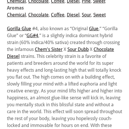
Chemical
,
Chocolate
,
Coffee
,
Diesel
,
Pine
,
Sweet
Aromas
Chemical
,
Chocolate
,
Coffee
,
Diesel
,
Sour
,
Sweet
Gorilla Glue
#4, also known as “Original
Glue
,” “Gorilla
Glue” or “
GG#4
,” is a slightly indica dominant hybrid
strain (60% indica/40% sativa) created through crossing
the infamous
Chem's Sister
X
Sour Dubb
X
Chocolate
Diesel
strains. This celebrity strain is a favorite of
patients and breeders around the world for its super
heavy effects and long-lasting high that will totally knock
you flat out. The high comes on with a building effect,
slowly filling your mind with a lifted euphoria and light
creative energy. As your mind lifts higher and higher into
happiness, an almost glue-like sense will kick in, leaving
you mentally stuck in this blissful state and without a
care in the world. This effect will soon spread throughout
the rest of your body, leaving you hopelessly couch-
locked and immovable for hours on end. With these