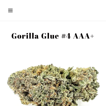
Gorilla Glue #4 AAA+