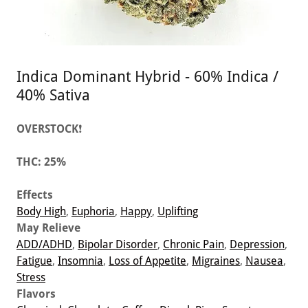
Indica Dominant Hybrid - 60% Indica /
40% Sativa
OVERSTOCK
❗
THC:
25%
Effects
Body High
,
Euphoria
,
Happy
,
Uplifting
May Relieve
ADD/ADHD
,
Bipolar Disorder
,
Chronic Pain
,
Depression
,
Fatigue
,
Insomnia
,
Loss of Appetite
,
Migraines
,
Nausea
,
Stress
Flavors