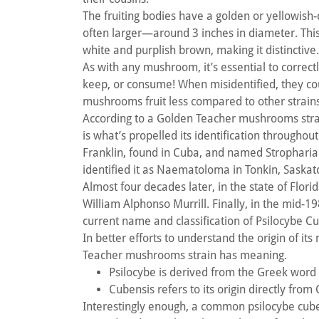
The fruiting bodies have a golden or yellowish-
often larger—around 3 inches in diameter. This 
white and purplish brown, making it distinctive
As with any mushroom, it’s essential to correctl
keep, or consume! When misidentified, they co
mushrooms fruit less compared to other strains
According to a Golden Teacher mushrooms strain
is what’s propelled its identification throughou
Franklin, found in Cuba, and named Stropharia
identified it as Naematoloma in Tonkin, Saska
Almost four decades later, in the state of Flo
William Alphonso Murrill. Finally, in the mid-19
current name and classification of Psilocybe C
In better efforts to understand the origin of it
Teacher mushrooms strain has meaning.
Psilocybe is derived from the Greek word 
Cubensis refers to its origin directly from
Interestingly enough, a common psilocybe cub