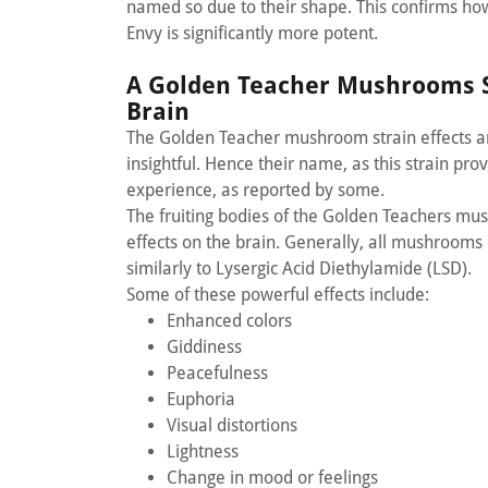
named so due to their shape. This confirms how 
Envy is significantly more potent.
A Golden Teacher Mushrooms S
Brain
The Golden Teacher mushroom strain effects are
insightful. Hence their name, as this strain pro
experience, as reported by some.
The fruiting bodies of the Golden Teachers mus
effects on the brain. Generally, all mushrooms 
similarly to Lysergic Acid Diethylamide (LSD).
Some of these powerful effects include:
Enhanced colors
Giddiness
Peacefulness
Euphoria
Visual distortions
Lightness
Change in mood or feelings