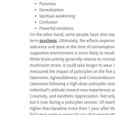
Paranoia
Derealization
Spiritual awakening
Confusion
Powerful emotions
On the other hand, some people have also repor
term
psychosis
. Ultimately, the effects exper
tolerance and state at the time of consumptio
supportive environment is more likely to resul
While brain activity generally returns to norma
mushroom strain, it could take longer to wear 
measured the impact of psilocybin on the five 
Openness, Agreeableness, and Conscientiousnes
Openness following a high-dose psilocybin sess
individual’s attitude toward new experiences an
Creativity, and Aesthetic Appreciation. Not o
but it rose during a psilocybin session. Of nearl
higher than baseline more than 1 year after the
find since various research says that personal