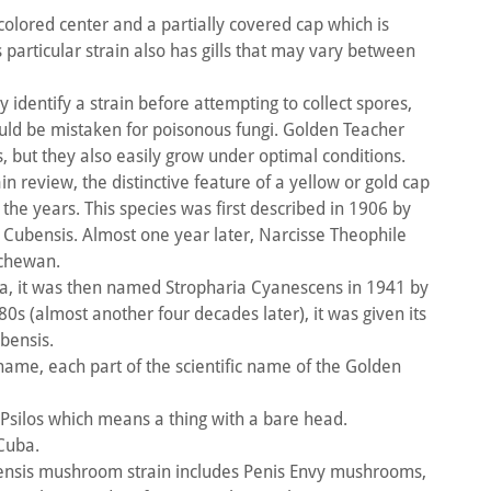
colored center and a partially covered cap which is
particular strain also has gills that may vary between
.
y identify a strain before attempting to collect spores,
uld be mistaken for poisonous fungi. Golden Teacher
, but they also easily grow under optimal conditions.
 review, the distinctive feature of a yellow or gold cap
t the years. This species was first described in 1906 by
 Cubensis. Almost one year later, Narcisse Theophile
tchewan.
rida, it was then named Stropharia Cyanescens in 1941 by
80s (almost another four decades later), it was given its
ubensis.
s name, each part of the scientific name of the Golden
Psilos which means a thing with a bare head.
 Cuba.
ensis mushroom strain includes Penis Envy mushrooms,