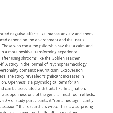
ted negative effects like intense anxiety and short-
ienced depend on the environment and the user’s
n. Those who consume psilocybin say that a calm and
t in a more positive transforming experience.
l after using shrooms like the Golden Teacher
off. A study in the Journal of Psychopharmacology
personality domains: Neuroticism, Extroversion,
s. The study revealed “significant increases in
ion. Openness is a psychological term for an
d can be associated with traits like Imagination,
nly was openness one of the general mushroom effects,
y 60% of study participants, it “remained significantly
 session,” the researchers wrote. This is a surprising
ity doesn’t change much after 30 years of age.