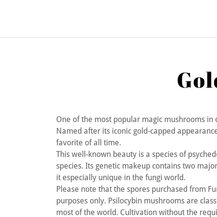
Gol
One of the most popular magic mushrooms in 
Named after its iconic gold-capped appearance an
favorite of all time.
This well-known beauty is a species of psyched
species. Its genetic makeup contains two major
it especially unique in the fungi world.
Please note that the spores purchased from F
purposes only. Psilocybin mushrooms are classi
most of the world. Cultivation without the requir