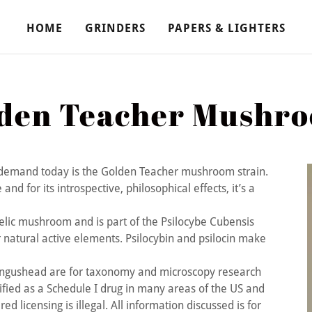
HOME
GRINDERS
PAPERS & LIGHTERS
den Teacher Mushr
demand today is the Golden Teacher mushroom strain.
d for its introspective, philosophical effects, it’s a
elic mushroom and is part of the Psilocybe Cubensis
 natural active elements. Psilocybin and psilocin make
ungushead are for taxonomy and microscopy research
fied as a Schedule I drug in many areas of the US and
ed licensing is illegal. All information discussed is for