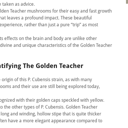
e taken as advice.
olden Teacher mushrooms for their easy and fast growth
that leaves a profound impact. These beautiful
perience, rather than just a pure “trip” as most
s effects on the brain and body are unlike other
e divine and unique characteristics of the Golden Teacher
ntifying The Golden Teacher
origin of this P. Cubensis strain, as with many
ms and their use are still being explored today,
gnized with their golden caps speckled with yellow.
to the other types of P. Cubensis. Golden Teacher
ong and winding, hollow stipe that is quite thicker
often have a more elegant appearance compared to