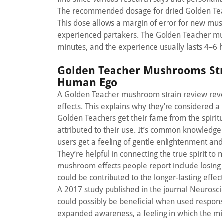
The recommended dosage for dried Golden Tea
This dose allows a margin of error for new mus
experienced partakers. The Golden Teacher mus
minutes, and the experience usually lasts 4–6 
Golden Teacher Mushrooms Str
Human Ego
A Golden Teacher mushroom strain review reveal
effects. This explains why they’re considered
Golden Teachers get their fame from the spiritu
attributed to their use. It’s common knowled
users get a feeling of gentle enlightenment an
They’re helpful in connecting the true spirit to 
mushroom effects people report include losing the
could be contributed to the longer-lasting effec
A 2017 study published in the journal Neurosc
could possibly be beneficial when used responsi
expanded awareness, a feeling in which the min