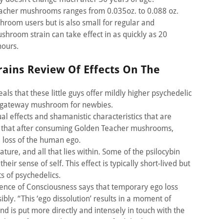
cher mushrooms ranges from 0.035oz. to 0.088 oz.
hroom users but is also small for regular and
hroom strain can take effect in as quickly as 20
hours.
ains Review Of Effects On The
s that these little guys offer mildly higher psychedelic
 a gateway mushroom for newbies.
al effects and shamanistic characteristics that are
ge that after consuming Golden Teacher mushrooms,
d loss of the human ego.
nature, and all that lies within. Some of the psilocybin
ir sense of self. This effect is typically short-lived but
ts of psychedelics.
ience of Consciousness says that temporary ego loss
bly. “This ‘ego dissolution’ results in a moment of
d is put more directly and intensely in touch with the