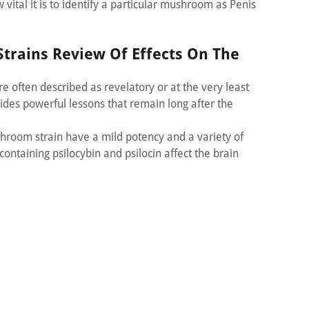
vital it is to identify a particular mushroom as Penis
trains Review Of Effects On The
 often described as revelatory or at the very least
vides powerful lessons that remain long after the
hroom strain have a mild potency and a variety of
containing psilocybin and psilocin affect the brain