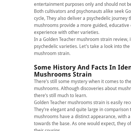
entertainment purposes only and should not b
Both cultivators and psychonauts alike seek G
cycle, They also deliver a psychedelic journey 
mushrooms provide a more guided, educative ex
experience with other varieties.
In a Golden Teacher mushroom strain review, it
psychedelic varieties. Let’s take a look into th
mushroom strain.
Some History And Facts In Ide
Mushrooms Strain
There’s still some mystery when it comes to the 
mushrooms. Although discoveries about mushroo
there’s still much to learn.
Golden Teacher mushrooms strain is easily reco
They’re elegant and quite large in comparison 
mushrooms have a distinct appearance, with a l
towards the base. As one would expect, they 
their cousins.